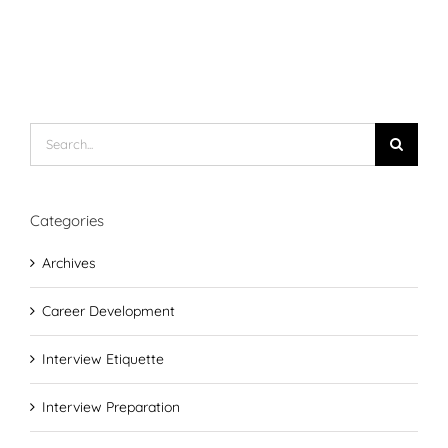
Search
for:
Categories
Archives
Career Development
Interview Etiquette
Interview Preparation