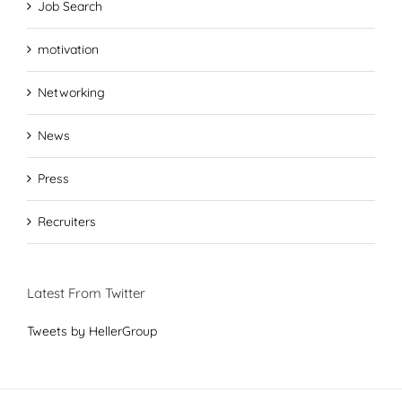
Job Search
motivation
Networking
News
Press
Recruiters
Latest From Twitter
Tweets by HellerGroup