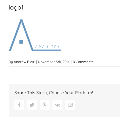
logo1
By
Andrew Blair
|
November 5th, 2014
|
0 Comments
Share This Story, Choose Your Platform!
Facebook
Twitter
Pinterest
Vk
Email