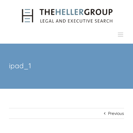
Skip
to
content
ipad_1
Previous