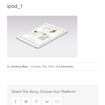
ipad_1
By
Andrew Blair
|
October 31st, 2014
|
0 Comments
Share This Story, Choose Your Platform!
Facebook
Twitter
Pinterest
Vk
Email