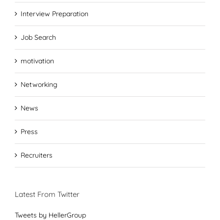
Interview Preparation
Job Search
motivation
Networking
News
Press
Recruiters
Latest From Twitter
Tweets by HellerGroup