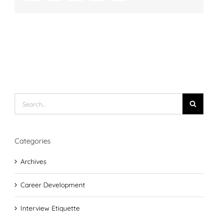
Search
for:
Categories
Archives
Career Development
Interview Etiquette