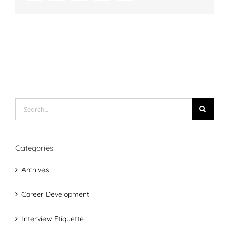
Search
for:
Categories
Archives
Career Development
Interview Etiquette