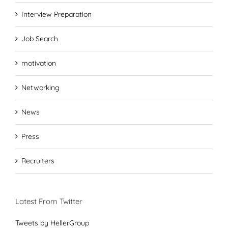
Interview Preparation
Job Search
motivation
Networking
News
Press
Recruiters
Latest From Twitter
Tweets by HellerGroup