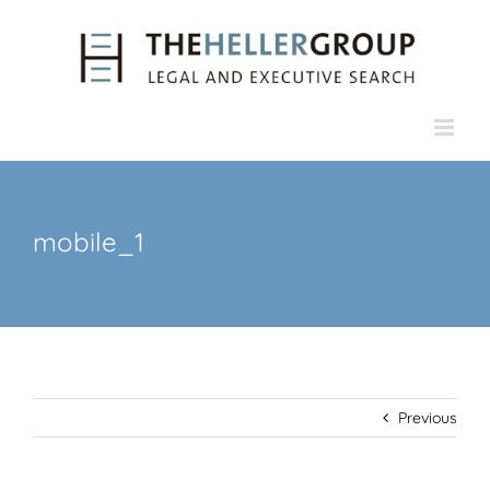
Skip
to
content
mobile_1
Previous