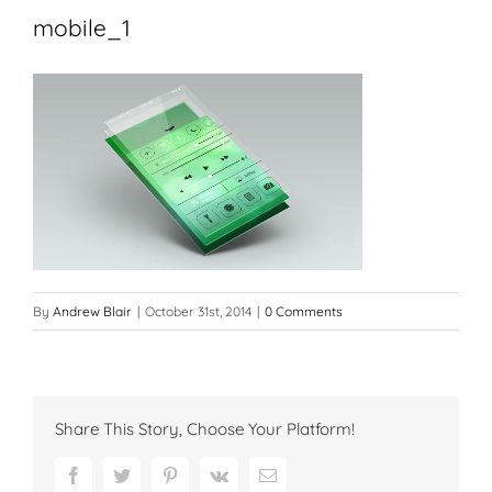
mobile_1
By
Andrew Blair
|
October 31st, 2014
|
0 Comments
Share This Story, Choose Your Platform!
Facebook
Twitter
Pinterest
Vk
Email