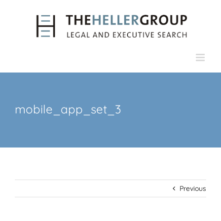
Skip
to
content
mobile_app_set_3
Previous