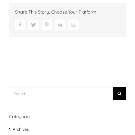
Share This Story, Choose Your Platform!
Facebook
Twitter
Pinterest
Vk
Email
Search
for:
Categories
Archives