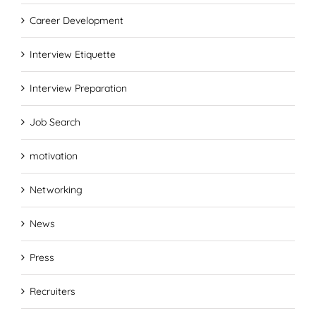
Career Development
Interview Etiquette
Interview Preparation
Job Search
motivation
Networking
News
Press
Recruiters