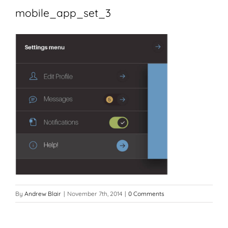
mobile_app_set_3
By
Andrew Blair
|
November 7th, 2014
|
0 Comments