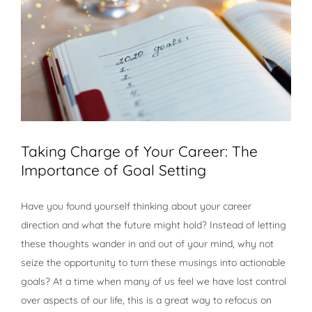
Taking Charge of Your Career: The
Importance of Goal Setting
Have you found yourself thinking about your career
direction and what the future might hold? Instead of letting
these thoughts wander in and out of your mind, why not
seize the opportunity to turn these musings into actionable
goals? At a time when many of us feel we have lost control
over aspects of our life, this is a great way to refocus on