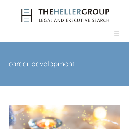
Skip
to
content
career development