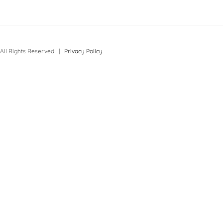
All Rights Reserved |
Privacy Policy