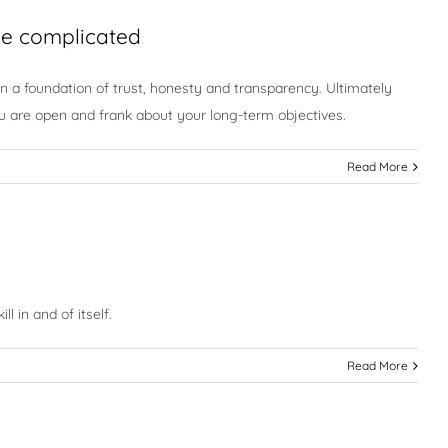
 be complicated
 on a foundation of trust, honesty and transparency. Ultimately
ou are open and frank about your long-term objectives.
Read More
l in and of itself.
Read More