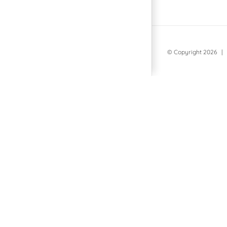
© Copyright
2026 | 