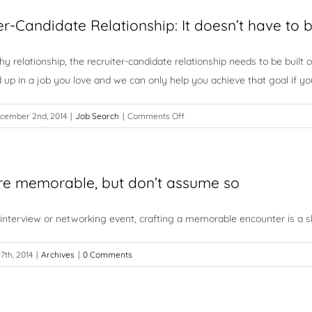
Messages
Are
er-Candidate Relationship: It doesn’t have to
You
Sending?
thy relationship, the recruiter-candidate relationship needs to be built
d up in a job you love and we can only help you achieve that goal if y
on
cember 2nd, 2014
|
Job Search
|
Comments Off
The
Recruiter-
Candidate
re memorable, but don’t assume so
Relationship:
It
doesn’t
 interview or networking event, crafting a memorable encounter is a skil
have
to
17th, 2014
|
Archives
|
0 Comments
be
complicated