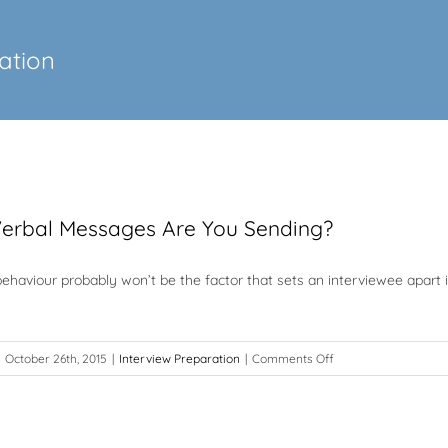
ation
erbal Messages Are You Sending?
ehaviour probably won’t be the factor that sets an interviewee apart 
on
October 26th, 2015
|
Interview Preparation
|
Comments Off
What
Non-
Verbal