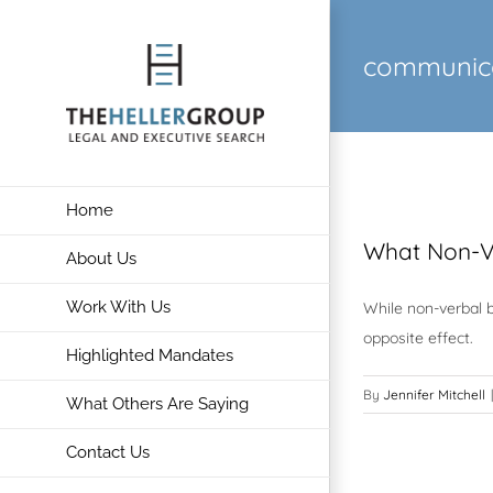
Skip
to
communic
content
Home
What Non-V
About Us
Work With Us
While non-verbal b
opposite effect.
Highlighted Mandates
By
Jennifer Mitchell
|
What Others Are Saying
Contact Us