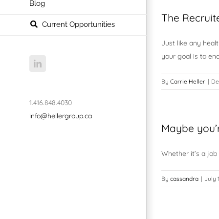
Blog
The Recruit
Current Opportunities
Just like any heal
your goal is to en
LinkedIn
By
Carrie Heller
|
De
1.416.848.4030
info@hellergroup.ca
Maybe you’
Whether it’s a job
By
cassandra
|
July 