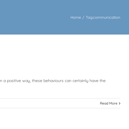
Home
/
Tag:
communication
in a positive way, these behaviours can certainly have the
Read More