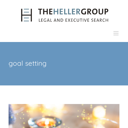
Skip
to
content
goal setting