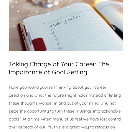
Taking Charge of Your Career: The
Importance of Goal Setting
Have you found yourself thinking about your career
direction and what the future might hold? Instead of letting
these thoughts wander in and out of your mind, why not
seize the opportunity to turn these musings into actionable
goals? At a time when many of us feel we have lost control
over aspects of our life, this is a great way to refocus on