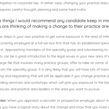
tigation to corporate law. In either case, changing your practice area i
equires careful thought, planning and some hard truths.
 things I would recommend any candidate keep in m
y are thinking of making a change to their practice are
e steps in your own practice to get some exposure in the area of inter
 currently employed at a full-service firm that has an established speci
est. Approaching members of the specialty group and volunteering to 
ts can be a great introduction to the legal issues in your new area of i
arge file that involves many practice groups, offer to take on some of 
m the specialty group. It is very likely that you will have lots of transfe
ing and negotiating that will still be applicable if you change practice
nding seminars and workshops which will give you exposure to the bas
t issues and practice area leaders in the area you want to pursue.
tion:
When you approach a recruiter or prospective employer about m
 you have a logical story about the change and show that you have 