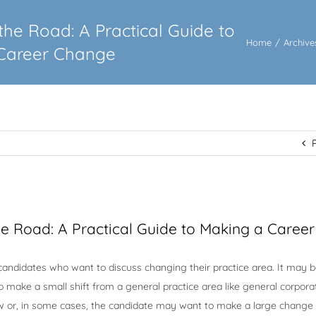
the Road: A Practical Guide to
Home
/
Archive
Career Change
he Road: A Practical Guide to Making a Caree
candidates who want to discuss changing their practice area. It may b
 make a small shift from a general practice area like general corpora
aw or, in some cases, the candidate may want to make a large change