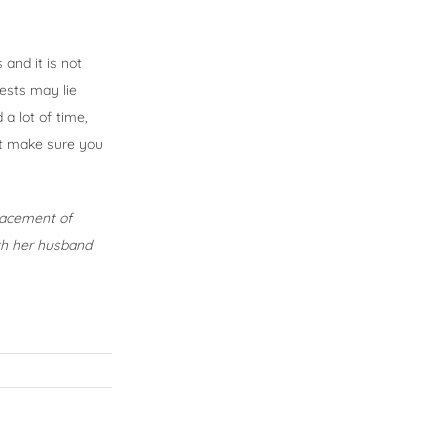
 and it is not
rests may lie
a lot of time,
st make sure you
placement of
ith her husband