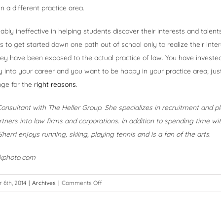
n a different practice area.
bly ineffective in helping students discover their interests and talents
s to get started down one path out of school only to realize their inte
y have been exposed to the actual practice of law. You have invested 
into your career and you want to be happy in your practice area; ju
ge for the
right reasons
.
 Consultant with The Heller Group. She specializes in recruitment and 
tners into law firms and corporations. In addition to spending time w
herri enjoys running, skiing, playing tennis and is a fan of the arts.
ckphoto.com
on
6th, 2014
|
Archives
|
Comments Off
A
Bend
in