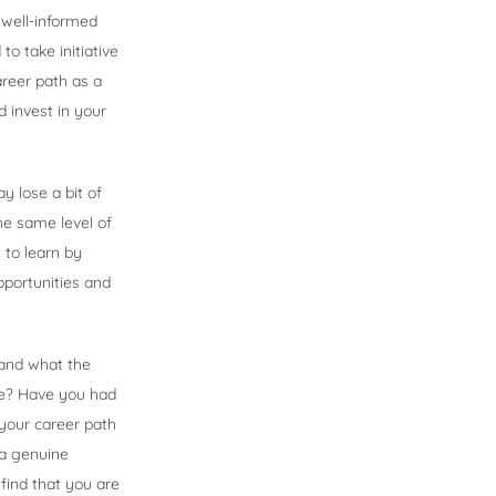
a well-informed
o take initiative
reer path as a
 invest in your
y lose a bit of
he same level of
 to learn by
pportunities and
 and what the
ime? Have you had
 your career path
 a genuine
find that you are