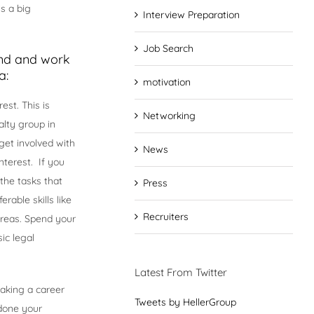
s a big
Interview Preparation
Job Search
ind and work
a:
motivation
est. This is
Networking
alty group in
get involved with
News
nterest. If you
the tasks that
Press
rable skills like
Recruiters
 areas. Spend your
ic legal
Latest From Twitter
aking a career
Tweets by HellerGroup
done your