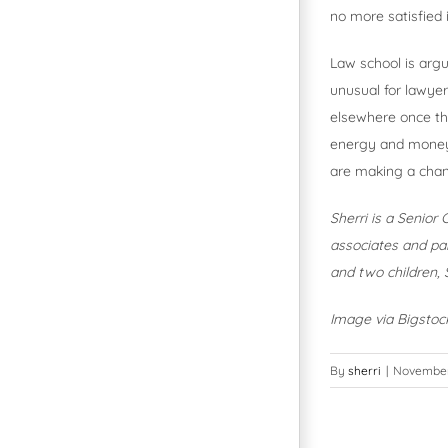
no more satisfied i
Law school is argua
unusual for lawyer
elsewhere once the
energy and money 
are making a chan
Sherri is a Senior
associates and par
and two children, S
Image via Bigsto
By
sherri
|
November 