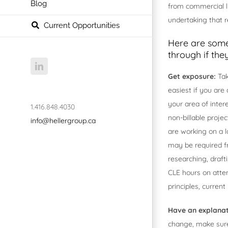
Blog
from commercial li
undertaking that r
Current Opportunities
Here are some
through if the
LinkedIn
Get exposure:
Tak
easiest if you are
your area of inter
1.416.848.4030
non-billable projec
info@hellergroup.ca
are working on a l
may be required fro
researching, draft
CLE hours on atte
principles, curren
Have an explana
change, make sure