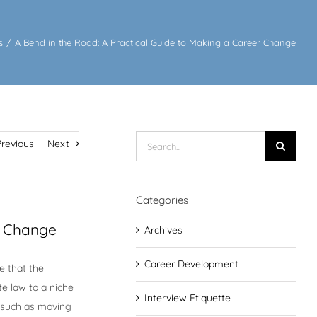
s
/
A Bend in the Road: A Practical Guide to Making a Career Change
Search
Previous
Next
for:
Categories
r Change
Archives
Career Development
e that the
te law to a niche
Interview Etiquette
 such as moving