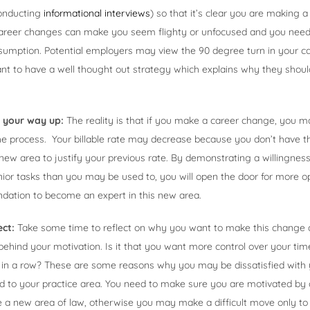
conducting
informational interviews
) so that it’s clear you are making 
career changes can make you seem flighty or unfocused and you need t
sumption. Potential employers may view the 90 degree turn in your ca
nt to have a well thought out strategy which explains why they should
k your way up:
The reality is that if you make a career change, you ma
the process. Your billable rate may decrease because you don’t have t
 new area to justify your previous rate. By demonstrating a willingness
ior tasks than you may be used to, you will open the door for more o
ndation to become an expert in this new area.
ect:
Take some time to reflect on why you want to make this change
 behind your motivation. Is it that you want more control over your t
les in a row? These are some reasons why you may be dissatisfied with
ed to your practice area. You need to make sure you are motivated by
ce a new area of law, otherwise you may make a difficult move only to 