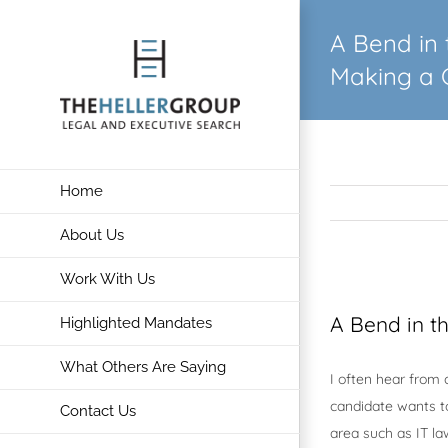
Skip
A Bend in 
to
content
Making a 
Home
About Us
Work With Us
View
Larger
A Bend in t
Highlighted Mandates
Image
What Others Are Saying
I often hear from 
candidate wants to
Contact Us
area such as IT l