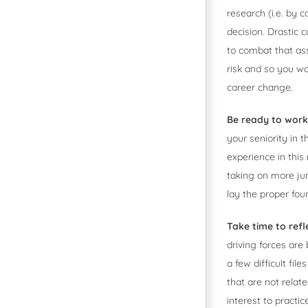
research (i.e. by 
decision. Drastic 
to combat that as
risk and so you wa
career change.
Be ready to wor
your seniority in 
experience in this
taking on more jun
lay the proper fou
Take time to refl
driving forces are
a few difficult fi
that are not relat
interest to practi