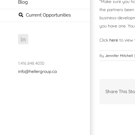
“Make sure you ha
Blog
the partners been
Current Opportunities
business-developme
you have one. You 
LinkedIn
Click
here
to view t
By
Jennifer Mitchell
|
1.416.848.4030
info@hellergroup.ca
Share This Sto