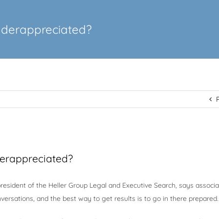
nderappreciated?
erappreciated?
 president of the Heller Group Legal and Executive Search, says associ
versations, and the best way to get results is to go in there prepared.