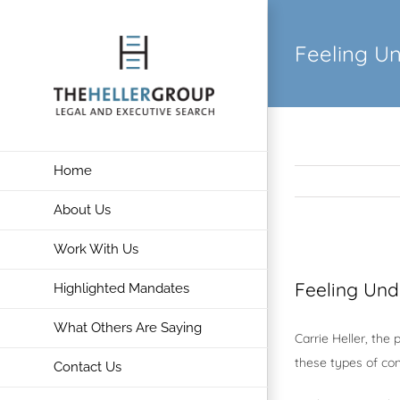
Skip
to
Feeling U
content
Home
About Us
Work With Us
View
Larger
Feeling Und
Highlighted Mandates
Image
What Others Are Saying
Carrie Heller, the
these types of con
Contact Us