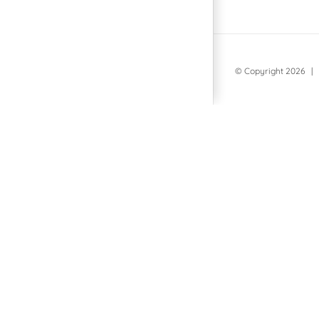
© Copyright
2026 | 