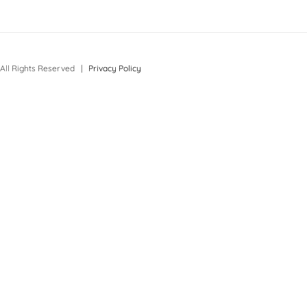
All Rights Reserved |
Privacy Policy