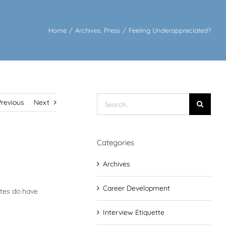
Home
/
Archives
,
Press
/
Feeling Underappreciated?
Search
Previous
Next
for:
Categories
Archives
Career Development
ates do have
Interview Etiquette