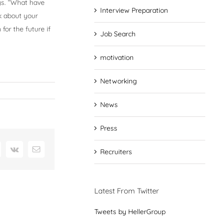
ys. “What have
Interview Preparation
k about your
for the future if
Job Search
motivation
Networking
News
Press
interest
Vk
Email
Recruiters
Latest From Twitter
Tweets by HellerGroup