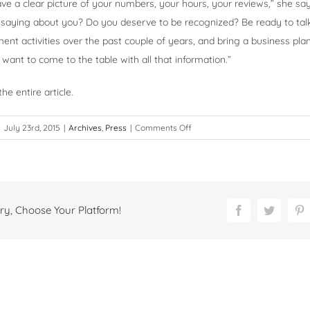
ve a clear picture of your numbers, your hours, your reviews,” she sa
 saying about you? Do you deserve to be recognized? Be ready to tal
nt activities over the past couple of years, and bring a business plan 
want to come to the table with all that information.”
he entire article.
on
July 23rd, 2015
|
Archives
,
Press
|
Comments Off
Feeling
Underappreciated?
ry, Choose Your Platform!
Facebook
Twitter
P