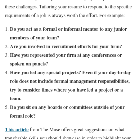
these challenges. Tailoring your resume to respond to the specific
requirements of a job is always worth the effort. For example:
Do you act as a formal or informal mentor to any junior
members of your team?
Are you involved in recruitment efforts for your firm?
Have you represented your firm at any conferences or
spoken on panels?
Have you led any special projects? Even if your day-to-day
role does not include formal management responsibilities,
try to consider times where you have led a project or a
team.
Do you sit on any boards or committees outside of your
formal role?
This article
from The Muse offers great suggestions on what
transferable skills you should showcase in order to highlight your