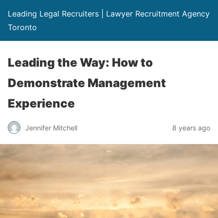
Leading Legal Recruiters | Lawyer Recruitment Agency
Toronto
Leading the Way: How to
Demonstrate Management
Experience
Jennifer Mitchell
8 years ago