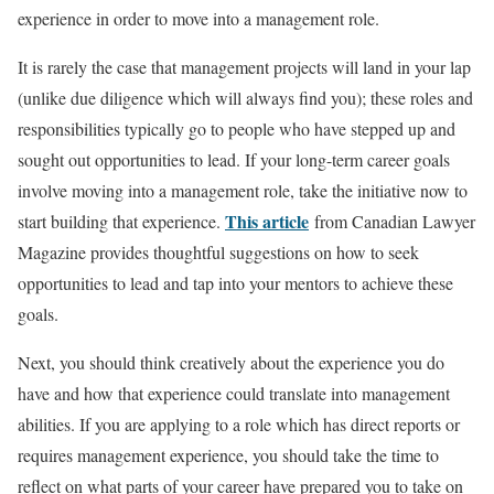
experience in order to move into a management role.
It is rarely the case that management projects will land in your lap
(unlike due diligence which will always find you); these roles and
responsibilities typically go to people who have stepped up and
sought out opportunities to lead. If your long-term career goals
involve moving into a management role, take the initiative now to
Th
is article
start building that experience.
from Canadian Lawyer
Magazine provides thoughtful suggestions on how to seek
opportunities to lead and tap into your mentors to achieve these
goals.
Next, you should think creatively about the experience you do
have and how that experience could translate into management
abilities. If you are applying to a role which has direct reports or
requires management experience, you should take the time to
reflect on what parts of your career have prepared you to take on