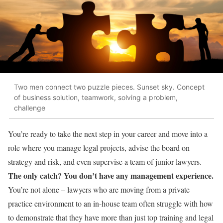
Two men connect two puzzle pieces. Sunset sky. Concept
of business solution, teamwork, solving a problem,
challenge
You’re ready to take the next step in your career and move into a
role where you manage legal projects, advise the board on
strategy and risk, and even supervise a team of junior lawyers.
The only catch? You don’t have any management experience.
You’re not alone – lawyers who are moving from a private
practice environment to an in-house team often struggle with how
to demonstrate that they have more than just top training and legal