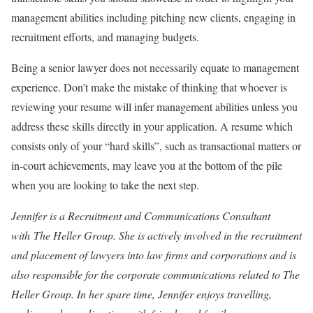
management abilities including pitching new clients, engaging in
recruitment efforts, and managing budgets.
Being a senior lawyer does not necessarily equate to management
experience. Don’t make the mistake of thinking that whoever is
reviewing your resume will infer management abilities unless you
address these skills directly in your application. A resume which
consists only of your “hard skills”, such as transactional matters or
in-court achievements, may leave you at the bottom of the pile
when you are looking to take the next step.
Jennifer is a Recruitment and Communications Consultant
with The Heller Group. She is actively involved in the recruitment
and placement of lawyers into law firms and corporations and is
also responsible for the corporate communications related to The
Heller Group. In her spare time, Jennifer enjoys travelling,