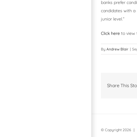
banks prefer candi
candidates with a 
junior level.”
Click here
to view t
By
Andrew Blair
|
Se
Share This Sto
© Copyright
2026 | 