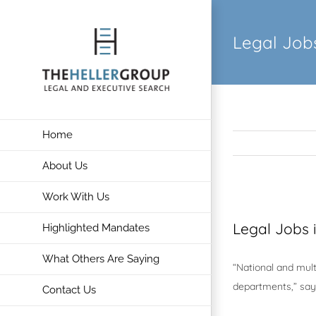
Skip
to
Legal Jobs
content
Home
About Us
Work With Us
View
Larger
Legal Jobs 
Highlighted Mandates
Image
What Others Are Saying
“National and mult
departments,” says
Contact Us