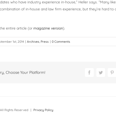
dates who have industry experience in-house,” Heller says. “Many like
combination of in-house and law firm experience, but they’re hard to
he entire article (or
magazine version
).
ptember 1st, 2014
|
Archives
,
Press
|
0 Comments
ry, Choose Your Platform!
Facebook
Twitter
P
All Rights Reserved |
Privacy Policy