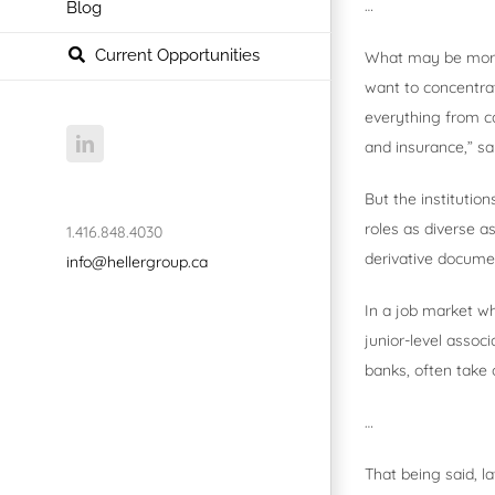
…
Blog
Current Opportunities
What may be more s
want to concentrat
everything from c
LinkedIn
and insurance,” sa
But the institution
roles as diverse 
1.416.848.4030
derivative documen
info@hellergroup.ca
In a job market wh
junior-level associ
banks, often take 
…
That being said, l