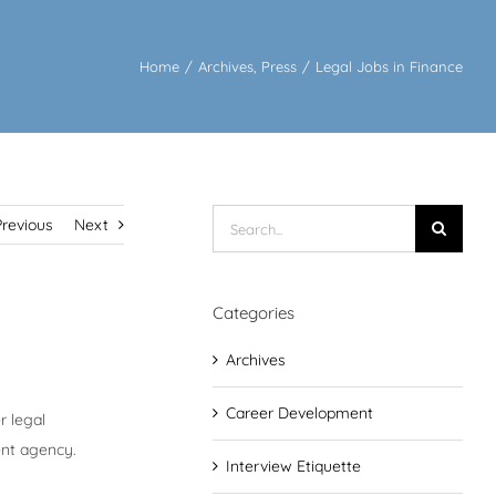
Home
/
Archives
,
Press
/
Legal Jobs in Finance
Search
Previous
Next
for:
Categories
Archives
Career Development
r legal
ent agency.
Interview Etiquette