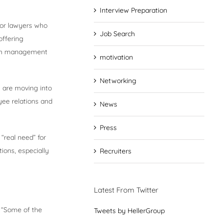
Interview Preparation
nior lawyers who
Job Search
offering
alth management
motivation
Networking
ns are moving into
yee relations and
News
Press
 “real need” for
tions, especially
Recruiters
Latest From Twitter
. “Some of the
Tweets by HellerGroup