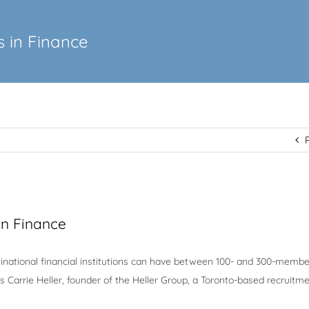
 in Finance
in Finance
inational financial institutions can have between 100- and 300-membe
 Carrie Heller, founder of the Heller Group, a Toronto-based recruitm