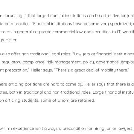
urprising is that large financial institutions can be attractive for ju
e on a practice. “Financial institutions have become very specialized, 
areers in general corporate commercial law and securities to IT, we
ys Heller.
s also offer non-traditional legal roles. “Lawyers at financial institutio
as regulatory compliance, risk management, policy, governance, emplo
t preparation,” Heller says. “There’s a great deal of mobility there.”
ere articling positions are hard to come by, Heller says that there is a
ates, both in traditional and non-traditional roles. Large financial institu
on articling students, some of whom are retained.
aw firm experience isn’t always a precondition for hiring junior lawyers