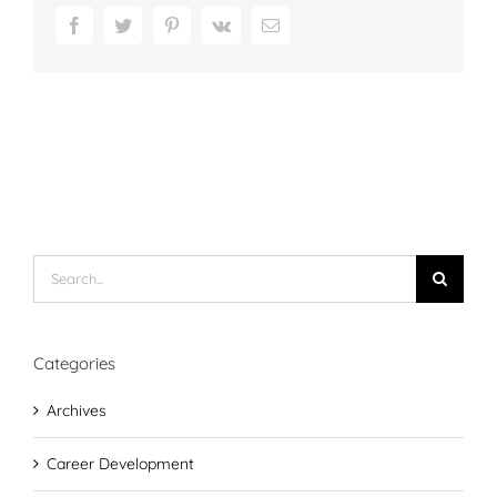
Facebook
Twitter
Pinterest
Vk
Email
Search
for:
Categories
Archives
Career Development