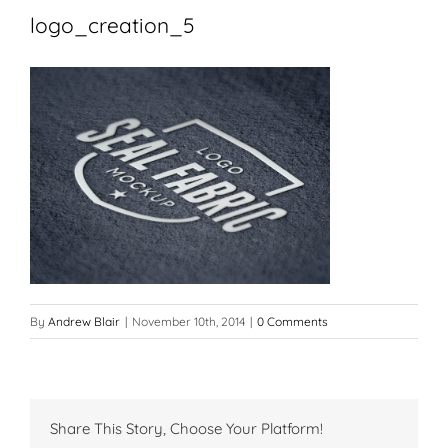
logo_creation_5
By
Andrew Blair
|
November 10th, 2014
|
0 Comments
Share This Story, Choose Your Platform!