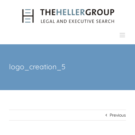
Skip
to
content
logo_creation_5
Previous