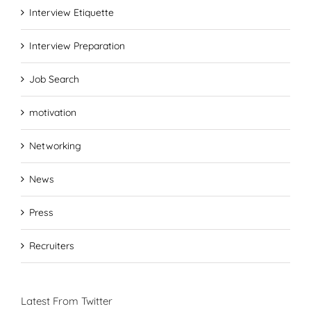
Interview Etiquette
Interview Preparation
Job Search
motivation
Networking
News
Press
Recruiters
Latest From Twitter