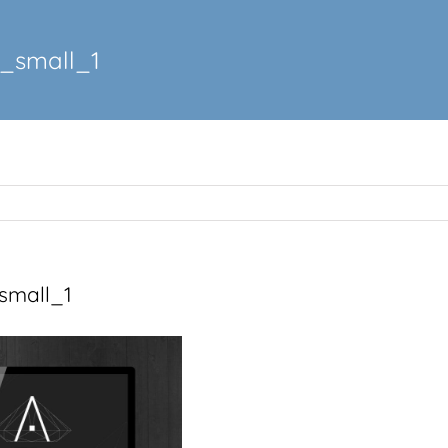
_small_1
small_1