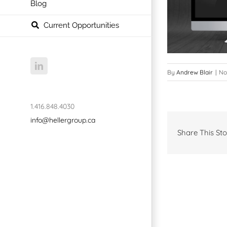
Blog
Current Opportunities
LinkedIn
By
Andrew Blair
|
No
1.416.848.4030
info@hellergroup.ca
Share This Sto