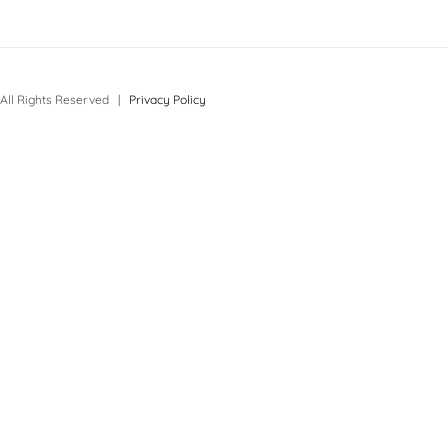
All Rights Reserved |
Privacy Policy