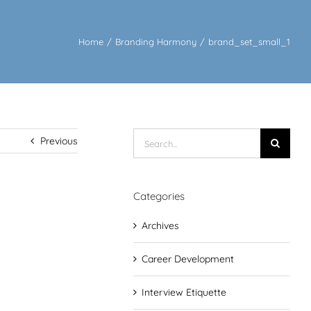
Home
/
Branding Harmony
/
brand_set_small_1
Search
Previous
for:
Categories
Archives
Career Development
Interview Etiquette