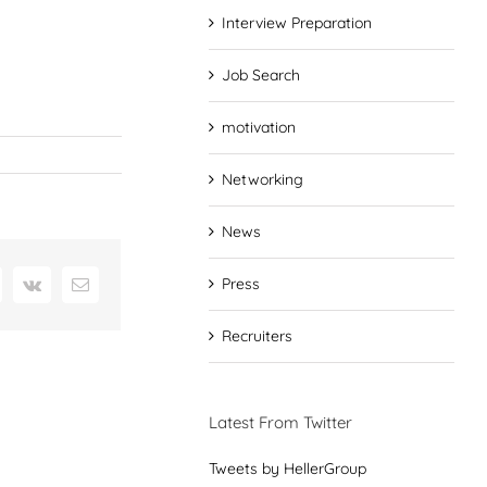
Interview Preparation
Job Search
motivation
Networking
News
Press
interest
Vk
Email
Recruiters
Latest From Twitter
Tweets by HellerGroup