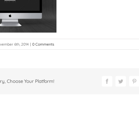
vember 6th, 2014
|
0 Comments
ry, Choose Your Platform!
Facebook
Twitter
P