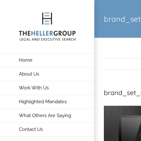
Skip
to
brand_set
content
Home
About Us
Work With Us
brand_set_
Highlighted Mandates
What Others Are Saying
Contact Us