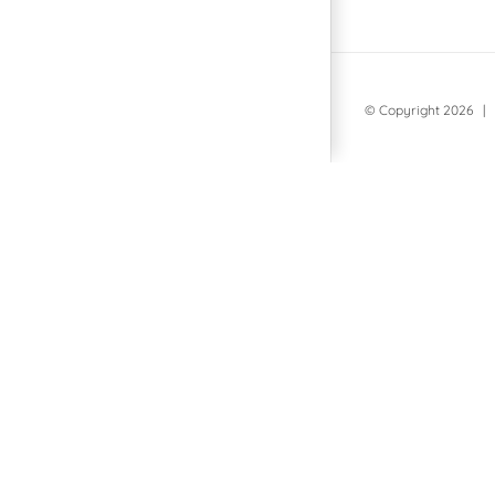
© Copyright
2026 | 