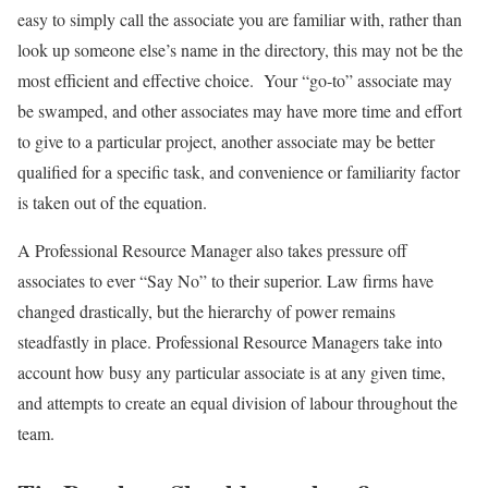
easy to simply call the associate you are familiar with, rather than
look up someone else’s name in the directory, this may not be the
most efficient and effective choice. Your “go-to” associate may
be swamped, and other associates may have more time and effort
to give to a particular project, another associate may be better
qualified for a specific task, and convenience or familiarity factor
is taken out of the equation.
A Professional Resource Manager also takes pressure off
associates to ever “Say No” to their superior. Law firms have
changed drastically, but the hierarchy of power remains
steadfastly in place. Professional Resource Managers take into
account how busy any particular associate is at any given time,
and attempts to create an equal division of labour throughout the
team.