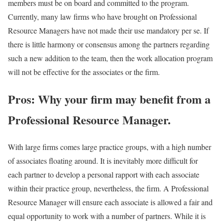
members must be on board and committed to the program.
Currently, many law firms who have brought on Professional
Resource Managers have not made their use mandatory per se. If
there is little harmony or consensus among the partners regarding
such a new addition to the team, then the work allocation program
will not be effective for the associates or the firm.
Pros: Why your firm may benefit from a
Professional Resource Manager.
With large firms comes large practice groups, with a high number
of associates floating around. It is inevitably more difficult for
each partner to develop a personal rapport with each associate
within their practice group, nevertheless, the firm. A Professional
Resource Manager will ensure each associate is allowed a fair and
equal opportunity to work with a number of partners. While it is