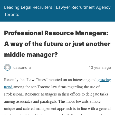
Leading Legal Recruiters | Lawyer Recruitment Agency
Toronto
Professional Resource Managers:
A way of the future or just another
middle manager?
cassandra
13 years ago
Recently the “Law Times” reported on an interesting and
growing
trend
among the top Toronto law firms regarding the use of
Professional Resource Managers in their offices to delegate tasks
among associates and paralegals. This move towards a more
unique and catered management approach is in line with a general