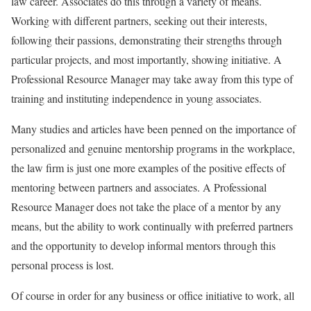
law career. Associates do this through a variety of means.
Working with different partners, seeking out their interests,
following their passions, demonstrating their strengths through
particular projects, and most importantly, showing initiative. A
Professional Resource Manager may take away from this type of
training and instituting independence in young associates.
Many studies and articles have been penned on the importance of
personalized and genuine mentorship programs in the workplace,
the law firm is just one more examples of the positive effects of
mentoring between partners and associates. A Professional
Resource Manager does not take the place of a mentor by any
means, but the ability to work continually with preferred partners
and the opportunity to develop informal mentors through this
personal process is lost.
Of course in order for any business or office initiative to work, all