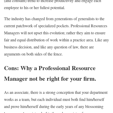
(and constant) trend to increase productivity and engage each
employee to his or her fullest potential.
The industry has changed from generations of generalists to the
current patchwork of specialized pockets. Professional Resources
Managers will not upset this evolution; rather they aim to ensure
fair and equal distribution of work within a practice area. Like any
business decision, and like any question of law, there are
arguments on both sides of the fence.
Cons: Why a Professional Resource
Manager not be right for your firm.
As an associate, there is a strong conception that your department
works as a team, but each individual must both find him/herself
and prove him/herself during the early years of any blossoming