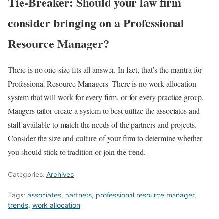
Tie-Breaker: Should your law firm
consider bringing on a Professional
Resource Manager?
There is no one-size fits all answer. In fact, that’s the mantra for
Professional Resource Managers. There is no work allocation
system that will work for every firm, or for every practice group.
Mangers tailor create a system to best utilize the associates and
staff available to match the needs of the partners and projects.
Consider the size and culture of your firm to determine whether
you should stick to tradition or join the trend.
Categories:
Archives
Tags:
associates
,
partners
,
professional resource manager
,
trends
,
work allocation