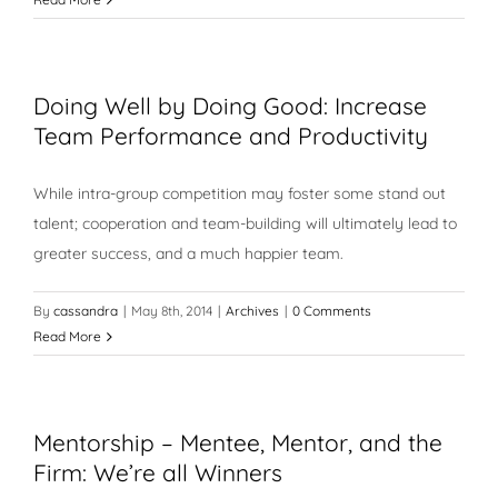
Doing Well by Doing Good: Increase
Team Performance and Productivity
While intra-group competition may foster some stand out
talent; cooperation and team-building will ultimately lead to
greater success, and a much happier team.
By
cassandra
|
May 8th, 2014
|
Archives
|
0 Comments
Read More
Mentorship – Mentee, Mentor, and the
Firm: We’re all Winners