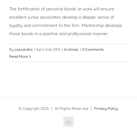
The fortification of personal bonds at work will ensure
excellent junior associates develop a deeper sense of
loyalty and commitment to the firm. Mentorship develops
those bonds in a positive and professional manner.
By
cassandra
|
April 2nd, 2014
|
Archives
|
0 Comments
Read More
© Copyright
2026 | All Rights Reserved |
Privacy Policy
LinkedIn