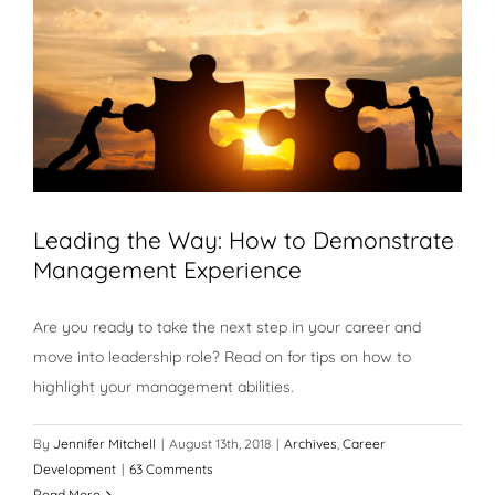
Leading the Way: How to Demonstrate
Management Experience
Are you ready to take the next step in your career and
move into leadership role? Read on for tips on how to
highlight your management abilities.
By
Jennifer Mitchell
|
August 13th, 2018
|
Archives
,
Career
Development
|
63 Comments
Read More