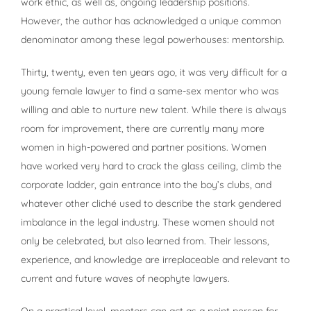
work ethic, as well as, ongoing leadership positions.
However, the author has acknowledged a unique common
denominator among these legal powerhouses: mentorship.
Thirty, twenty, even ten years ago, it was very difficult for a
young female lawyer to find a same-sex mentor who was
willing and able to nurture new talent. While there is always
room for improvement, there are currently many more
women in high-powered and partner positions. Women
have worked very hard to crack the glass ceiling, climb the
corporate ladder, gain entrance into the boy’s clubs, and
whatever other cliché used to describe the stark gendered
imbalance in the legal industry. These women should not
only be celebrated, but also learned from. Their lessons,
experience, and knowledge are irreplaceable and relevant to
current and future waves of neophyte lawyers.
On a practical level, mentors can act as a point person for