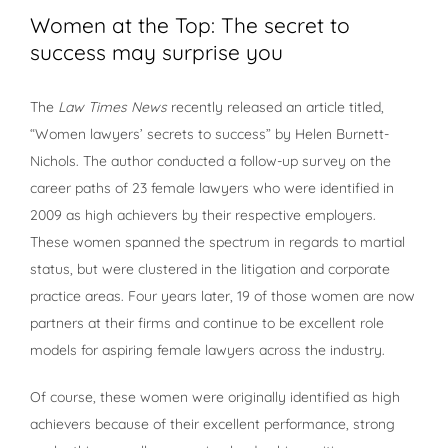
Women at the Top: The secret to
success may surprise you
The
Law Times News
recently released an article titled,
“Women lawyers’ secrets to success” by Helen Burnett-
Nichols. The author conducted a follow-up survey on the
career paths of 23 female lawyers who were identified in
2009 as high achievers by their respective employers.
These women spanned the spectrum in regards to martial
status, but were clustered in the litigation and corporate
practice areas. Four years later, 19 of those women are now
partners at their firms and continue to be excellent role
models for aspiring female lawyers across the industry.
Of course, these women were originally identified as high
achievers because of their excellent performance, strong