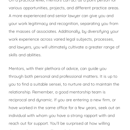
various opportunities, projects, and different practice areas.
A more experienced and senior lawyer can give you and
your work legitimacy and recognition, separating you from
the masses of associates. Additionally, by diversifying your
work experience across varied legal subjects, processes,
and lawyers, you will ultimately cultivate a greater range of
skills and abilities.
Mentors, with their plethora of advice, can guide you
through both personal and professional matters. It is up to
you to find a suitable sensei, to nurture and to maintain the
relationship. Remember, a good mentorship team is
reciprocal and dynamic. If you are entering a new firm, or
have worked in the same office for a few years, seek out an
individual with whom you have a strong rapport with and
reach out for support. You’ll be surprised at how willing