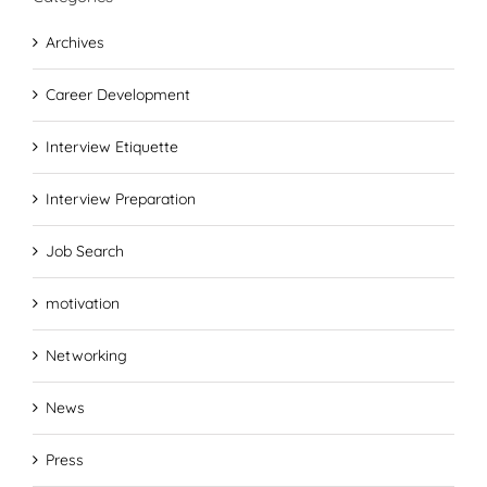
Archives
Career Development
Interview Etiquette
Interview Preparation
Job Search
motivation
Networking
News
Press