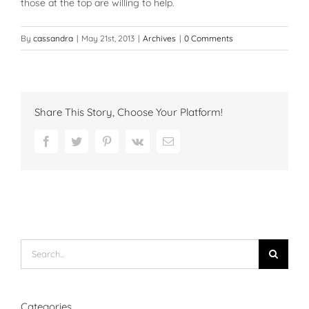
those at the top are willing to help.
By
cassandra
|
May 21st, 2013
|
Archives
|
0 Comments
Share This Story, Choose Your Platform!
Facebook
Twitter
Pinterest
Vk
Email
Search
for:
Categories