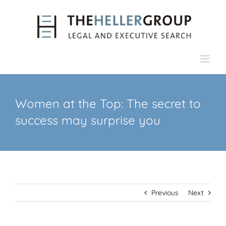
Skip
to
content
Women at the Top: The secret to
success may surprise you
Previous
Next