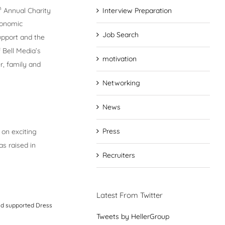
h
Annual Charity
Interview Preparation
conomic
Job Search
upport and the
 Bell Media’s
motivation
r, family and
Networking
News
Press
 on exciting
as raised in
Recruiters
Latest From Twitter
and supported Dress
Tweets by HellerGroup