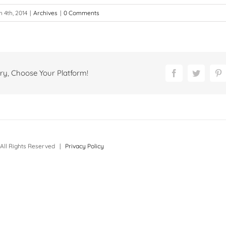
 4th, 2014
|
Archives
|
0 Comments
ry, Choose Your Platform!
Facebook
Twitter
P
All Rights Reserved |
Privacy Policy