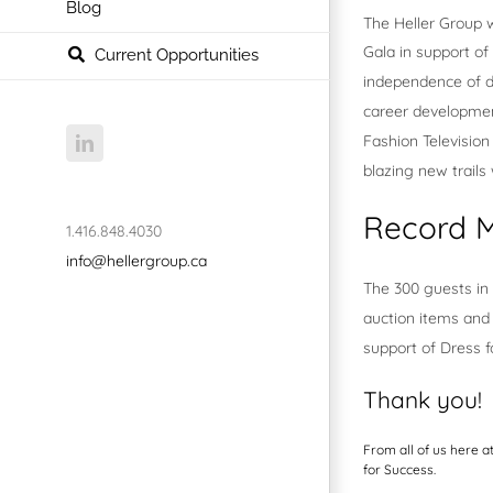
Blog
The Heller Group w
Gala in support of
Current Opportunities
independence of d
career development
Fashion Televisio
LinkedIn
blazing new trails
Record M
1.416.848.4030
info@hellergroup.ca
The 300 guests in 
auction items and 
support of Dress 
Thank you!
From all of us here a
for Success.