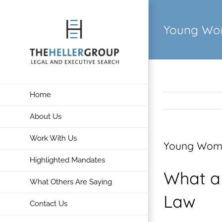
Skip
to
Young Wom
content
Home
About Us
Work With Us
Young Women
Highlighted Mandates
What a
What Others Are Saying
Law
Contact Us