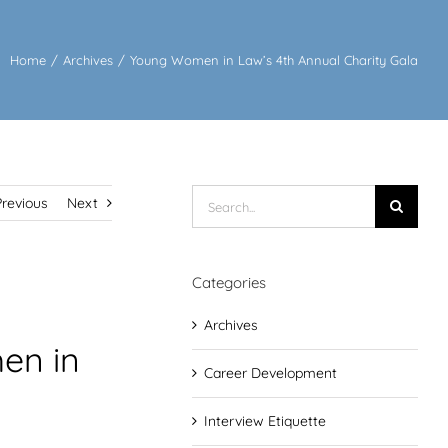
Home
/
Archives
/
Young Women in Law’s 4th Annual Charity Gala
Search
Previous
Next
for:
Categories
Archives
en in
Career Development
Interview Etiquette