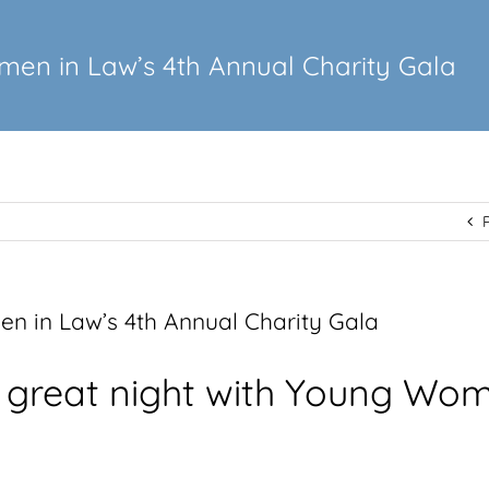
en in Law’s 4th Annual Charity Gala
 in Law’s 4th Annual Charity Gala
 great night with Young Wom