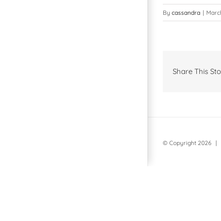
By
cassandra
|
March
Share This Sto
© Copyright
2026 | 