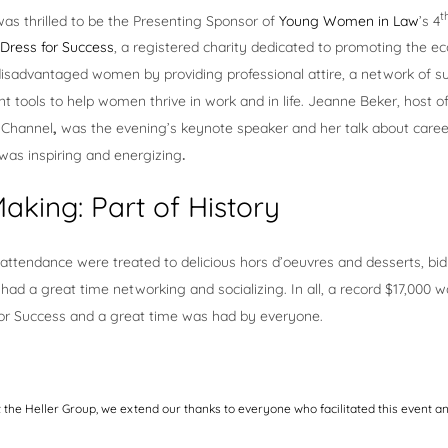
t
as thrilled to be the Presenting Sponsor of
Young Women in Law
’s 4
Dress for Success
, a registered charity dedicated to promoting the e
isadvantaged women by providing professional attire, a network of s
 tools to help women thrive in work and in life. Jeanne Beker, host of
n Channel
,
was the evening’s keynote speaker and her talk about caree
 was inspiring and energizing
.
aking: Part of History
attendance were treated to delicious hors d’oeuvres and desserts, bid
had a great time networking and socializing. In all, a record $17,000 w
for Success and a great time was had by everyone.
t the Heller Group, we extend our thanks to everyone who facilitated this event 