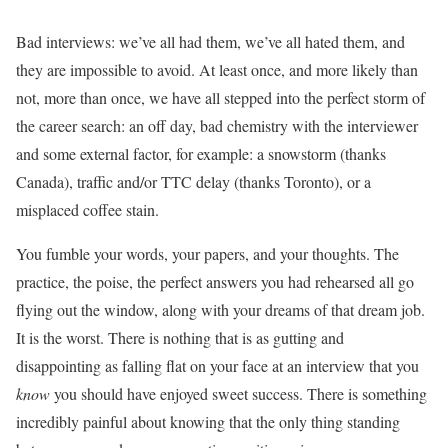
Bad interviews: we’ve all had them, we’ve all hated them, and
they are impossible to avoid. At least once, and more likely than
not, more than once, we have all stepped into the perfect storm of
the career search: an off day, bad chemistry with the interviewer
and some external factor, for example: a snowstorm (thanks
Canada), traffic and/or TTC delay (thanks Toronto), or a
misplaced coffee stain.
You fumble your words, your papers, and your thoughts. The
practice, the poise, the perfect answers you had rehearsed all go
flying out the window, along with your dreams of that dream job.
It is the worst. There is nothing that is as gutting and
disappointing as falling flat on your face at an interview that you
know
you should have enjoyed sweet success. There is something
incredibly painful about knowing that the only thing standing