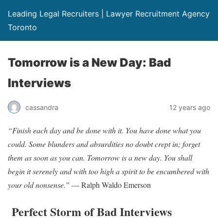
Leading Legal Recruiters | Lawyer Recruitment Agency
Toronto
Tomorrow is a New Day: Bad
Interviews
cassandra
12 years ago
“Finish each day and be done with it. You have done what you
could. Some blunders and absurdities no doubt crept in; forget
them as soon as you can. Tomorrow is a new day. You shall
begin it serenely and with too high a spirit to be encumbered with
your old nonsense.”
― Ralph Waldo Emerson
Perfect Storm of Bad Interviews