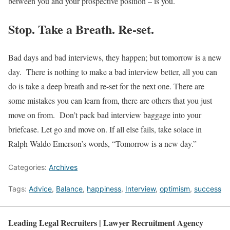
between you and your prospective position – is you.
Stop. Take a Breath. Re-set.
Bad days and bad interviews, they happen; but tomorrow is a new
day. There is nothing to make a bad interview better, all you can
do is take a deep breath and re-set for the next one. There are
some mistakes you can learn from, there are others that you just
move on from. Don’t pack bad interview baggage into your
briefcase. Let go and move on. If all else fails, take solace in
Ralph Waldo Emerson’s words, “Tomorrow is a new day.”
Categories:
Archives
Tags:
Advice
,
Balance
,
happiness
,
Interview
,
optimism
,
success
Leading Legal Recruiters | Lawyer Recruitment Agency