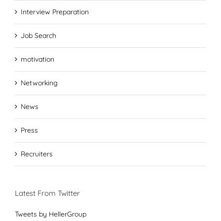
Interview Preparation
Job Search
motivation
Networking
News
Press
Recruiters
Latest From Twitter
Tweets by HellerGroup