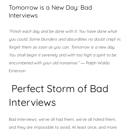
Tomorrow is a New Day: Bad
Interviews
“Finish each day and be done with it. You have done what
you could. Some blunders and absurdities no doubt crept in;
forget them as soon as you can. Tomorrow is a new day.
You shall begin it serenely and with too high a spirit to be
encumbered with your old nonsense.”
― Ralph Waldo
Emerson
Perfect Storm of Bad
Interviews
Bad interviews: we’ve all had them, we’ve all hated them,
and they are impossible to avoid. At least once, and more