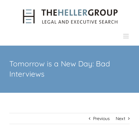
Skip
to
content
Tomorrow is a New Day: Bad
Interviews
Previous
Next