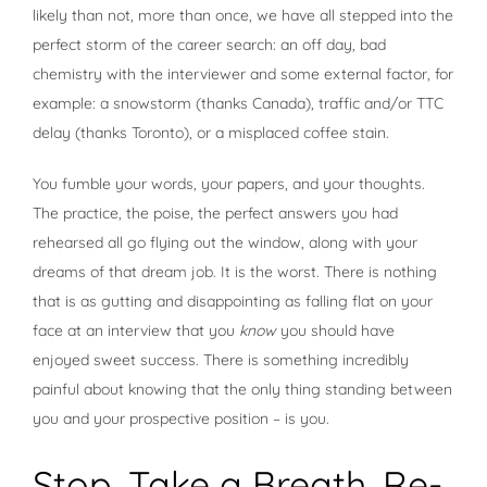
likely than not, more than once, we have all stepped into the
perfect storm of the career search: an off day, bad
chemistry with the interviewer and some external factor, for
example: a snowstorm (thanks Canada), traffic and/or TTC
delay (thanks Toronto), or a misplaced coffee stain.
You fumble your words, your papers, and your thoughts.
The practice, the poise, the perfect answers you had
rehearsed all go flying out the window, along with your
dreams of that dream job. It is the worst. There is nothing
that is as gutting and disappointing as falling flat on your
face at an interview that you
know
you should have
enjoyed sweet success. There is something incredibly
painful about knowing that the only thing standing between
you and your prospective position – is you.
Stop. Take a Breath. Re-