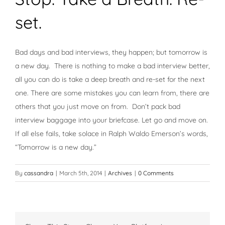
set.
Bad days and bad interviews, they happen; but tomorrow is
a new day. There is nothing to make a bad interview better,
all you can do is take a deep breath and re-set for the next
one. There are some mistakes you can learn from, there are
others that you just move on from. Don’t pack bad
interview baggage into your briefcase. Let go and move on.
If all else fails, take solace in Ralph Waldo Emerson’s words,
“Tomorrow is a new day.”
By
cassandra
|
March 5th, 2014
|
Archives
|
0 Comments