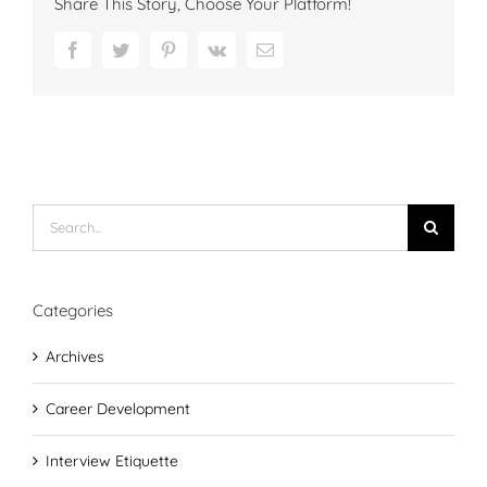
Share This Story, Choose Your Platform!
Facebook
Twitter
Pinterest
Vk
Email
Search
for:
Categories
Archives
Career Development
Interview Etiquette