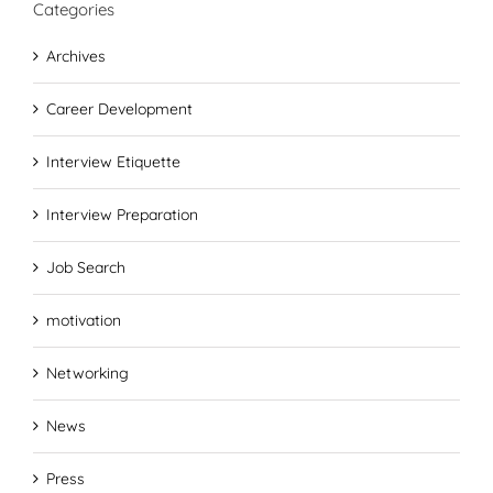
Categories
Archives
Career Development
Interview Etiquette
Interview Preparation
Job Search
motivation
Networking
News
Press