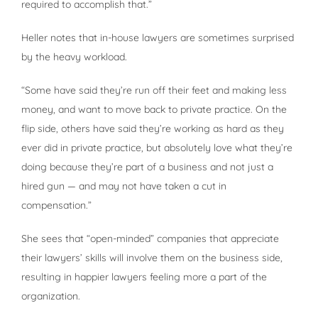
required to accomplish that.”
Heller notes that in-house lawyers are sometimes surprised
by the heavy workload.
“Some have said they’re run off their feet and making less
money, and want to move back to private practice. On the
flip side, others have said they’re working as hard as they
ever did in private practice, but absolutely love what they’re
doing because they’re part of a business and not just a
hired gun — and may not have taken a cut in
compensation.”
She sees that “open-minded” companies that appreciate
their lawyers’ skills will involve them on the business side,
resulting in happier lawyers feeling more a part of the
organization.