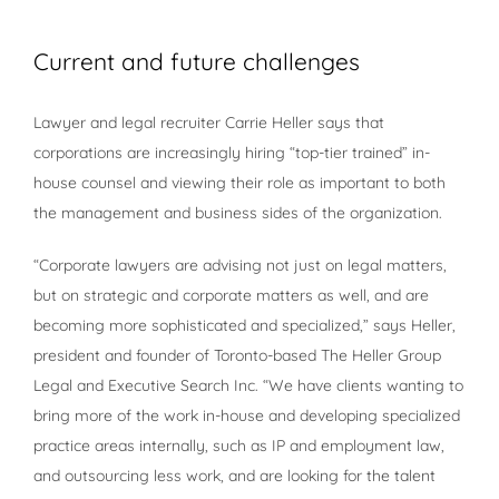
View
Larger
Current and future challenges
Image
Lawyer and legal recruiter Carrie Heller says that
corporations are increasingly hiring “top-tier trained” in-
house counsel and viewing their role as important to both
the management and business sides of the organization.
“Corporate lawyers are advising not just on legal matters,
but on strategic and corporate matters as well, and are
becoming more sophisticated and specialized,” says Heller,
president and founder of Toronto-based The Heller Group
Legal and Executive Search Inc. “We have clients wanting to
bring more of the work in-house and developing specialized
practice areas internally, such as IP and employment law,
and outsourcing less work, and are looking for the talent