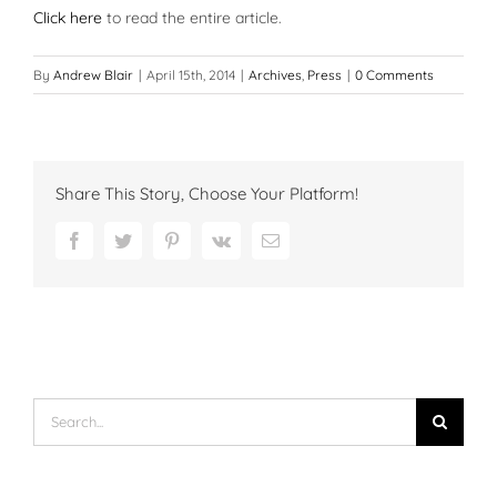
Click here
to read the entire article.
By
Andrew Blair
|
April 15th, 2014
|
Archives
,
Press
|
0 Comments
Share This Story, Choose Your Platform!
Facebook
Twitter
Pinterest
Vk
Email
Search
for: