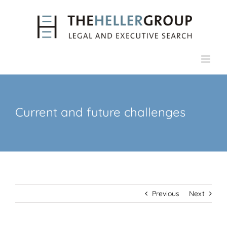
Skip
to
content
Current and future challenges
Previous
Next